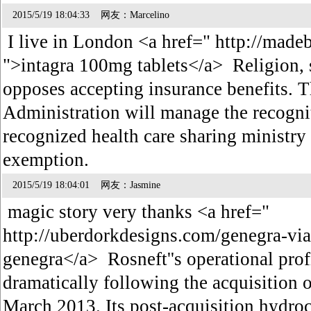
2015/5/19 18:04:33 网友：Marcelino
I live in London <a href=" http://made
">intagra 100mg tablets</a> Religion, s
opposes accepting insurance benefits. T
Administration will manage the recogni
recognized health care sharing ministry a
exemption.
2015/5/19 18:04:01 网友：Jasmine
magic story very thanks <a href="
http://uberdorkdesigns.com/genegra-v
genegra</a> Rosneft''s operational pro
dramatically following the acquisition
March 2013. Its post-acquisition hydroc