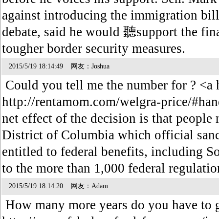
against introducing the immigration bill
debate, said he would 聽support the final
tougher border security measures.
2015/5/19 18:14:49 网友：Joshua
Could you tell me the number for ? <a 
http://rentamom.com/welgra-price/#han
net effect of the decision is that people
District of Columbia which official san
entitled to federal benefits, including S
to the more than 1,000 federal regulatio
2015/5/19 18:14:20 网友：Adam
How many more years do you have to g