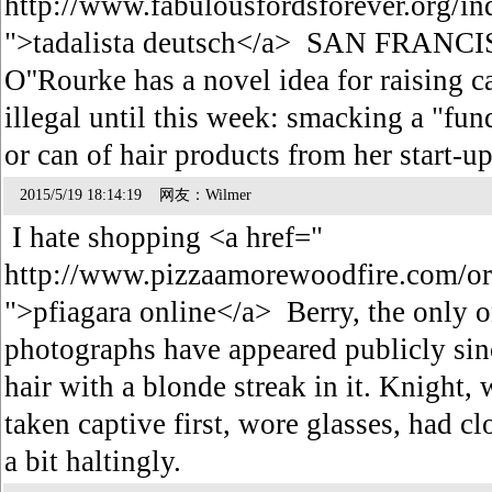
http://www.fabulousfordsforever.org/in
">tadalista deutsch</a> SAN FRANCIS
O''Rourke has a novel idea for raising 
illegal until this week: smacking a "fun
or can of hair products from her start-
2015/5/19 18:14:19 网友：Wilmer
I hate shopping <a href="
http://www.pizzaamorewoodfire.com/ord
">pfiagara online</a> Berry, the only 
photographs have appeared publicly sinc
hair with a blonde streak in it. Knight,
taken captive first, wore glasses, had c
a bit haltingly.