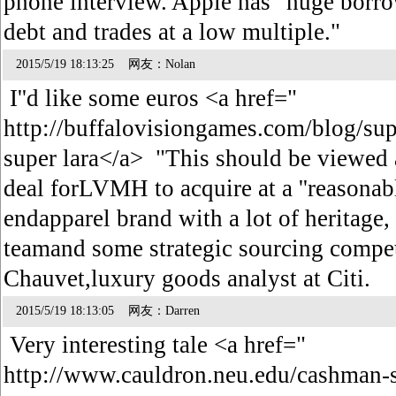
phone interview. Apple has "huge borrow
debt and trades at a low multiple."
2015/5/19 18:13:25 网友：Nolan
I''d like some euros <a href="
http://buffalovisiongames.com/blog/s
super lara</a> "This should be viewed a
deal forLVMH to acquire at a ''reasonable
endapparel brand with a lot of heritag
teamand some strategic sourcing compe
Chauvet,luxury goods analyst at Citi.
2015/5/19 18:13:05 网友：Darren
Very interesting tale <a href="
http://www.cauldron.neu.edu/cashman-s