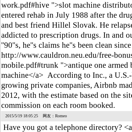
work.pdf#hive ">slot machine distribut
entered rehab in July 1988 after the drug
and best friend Hillel Slovak. He relaps
addicted to prescription drugs. In and o
''90''s, he''s claims he''s been clean sin
http://www.cauldron.neu.edu/free-bonus
mobile.pdf#trunk ">antique one armed b
machine</a> According to Inc., a U.S.
growing private companies, Airbnb mad
2012, with the estimate based on the site
commission on each room booked.
2015/5/19 18:05:25 网友：Romeo
Have you got a telephone directory? <a