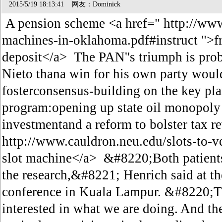
2015/5/19 18:13:41 网友：Dominick
A pension scheme <a href=" http://www
machines-in-oklahoma.pdf#instruct ">fr
deposit</a> The PAN''s triumph is prob
Nieto thana win for his own party woul
fosterconsensus-building on the key plan
program:opening up state oil monopoly
investmentand a reform to bolster tax r
http://www.cauldron.neu.edu/slots-to-v
slot machine</a> &#8220;Both patients
the research,&#8221; Henrich said at th
conference in Kuala Lampur. &#8220;
interested in what we are doing. And 