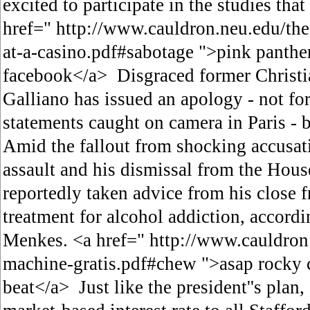
excited to participate in the studies th
href=" http://www.cauldron.neu.edu/the
at-a-casino.pdf#sabotage ">pink panther
facebook</a> Disgraced former Christi
Galliano has issued an apology - not fo
statements caught on camera in Paris - bu
Amid the fallout from shocking accusati
assault and his dismissal from the Hous
reportedly taken advice from his close f
treatment for alcohol addiction, accordi
Menkes. <a href=" http://www.cauldron.
machine-gratis.pdf#chew ">asap rocky 
beat</a> Just like the president''s plan,