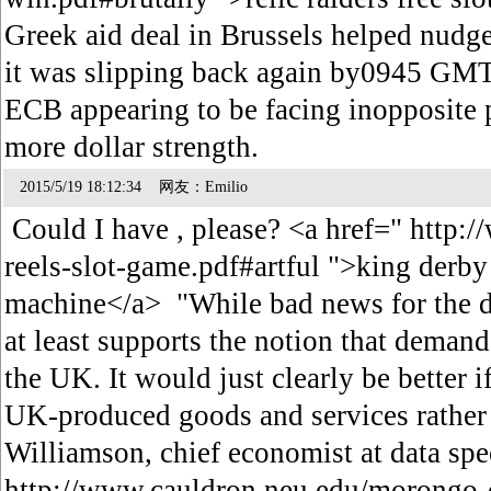
Greek aid deal in Brussels helped nudg
it was slipping back again by0945 GMT,
ECB appearing to be facing inopposite p
more dollar strength.
2015/5/19 18:12:34 网友：Emilio
Could I have , please? <a href=" http:
reels-slot-game.pdf#artful ">king derby 
machine</a> "While bad news for the def
at least supports the notion that demand 
the UK. It would just clearly be better
UK-produced goods and services rather 
Williamson, chief economist at data spec
http://www.cauldron.neu.edu/morongo-c