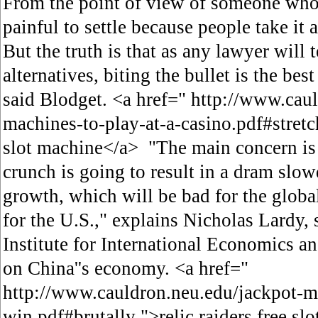
From the point of view of someone who w
painful to settle because people take it a
But the truth is that as any lawyer will 
alternatives, biting the bullet is th
said Blodget. <a href=" http://www.caul
machines-to-play-at-a-casino.pdf#stretc
slot machine</a> "The main concern is t
crunch is going to result in a dram slo
growth, which will be bad for the globa
for the U.S.," explains Nicholas Lardy, 
Institute for International Economics a
on China''s economy. <a href="
http://www.cauldron.neu.edu/jackpot-m
win.pdf#brutally ">relic raiders free sl