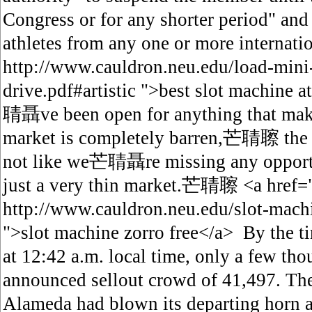
Congress or for any shorter period" and
athletes from any one or more internati
http://www.cauldron.neu.edu/load-mini-
drive.pdf#artistic ">best slot machi
聙聶ve been open for anything that make
market is completely barren,芒聙聺 
not like we芒聙聶re missing any opport
just a very thin market.芒聙聺 <a href=
http://www.cauldron.neu.edu/slot-mach
">slot machine zorro free</a> By the ti
at 12:42 a.m. local time, only a few th
announced sellout crowd of 41,497. The
Alameda had blown its departing horn at