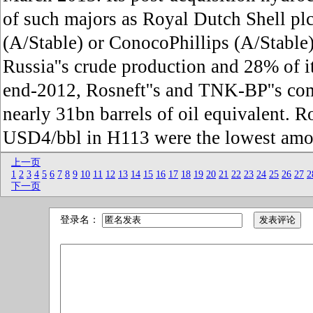
of such majors as Royal Dutch Shell pl
(A/Stable) or ConocoPhillips (A/Stable
Russia''s crude production and 28% of i
end-2012, Rosneft''s and TNK-BP''s co
nearly 31bn barrels of oil equivalent. Ros
USD4/bbl in H113 were the lowest am
上一页
1
2
3
4
5
6
7
8
9
10
11
12
13
14
15
16
17
18
19
20
21
22
23
24
25
26
27
2
下一页
登录名：