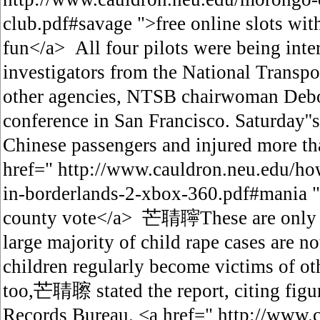
club.pdf#savage ">free online slots wi
fun</a> All four pilots were being in
investigators from the National Transpo
other agencies, NTSB chairwoman Debo
conference in San Francisco. Saturday''s
Chinese passengers and injured more th
href=" http://www.cauldron.neu.edu/how
in-borderlands-2-xbox-360.pdf#mania "
county vote</a> 芒聙聹These are only the
large majority of child rape cases are no
children regularly become victims of ot
too,芒聙聺 stated the report, citing figu
Records Bureau. <a href=" http://www.