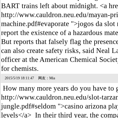
BART trains left about midnight. <a hr
http://www.cauldron.neu.edu/mayan-pri
machine.pdf#evaporate ">jogos da slot
report the existence of a hazardous mat
But reports that falsely flag the presen
can also create safety risks, said Neal
officer at the American Chemical Societ
for chemists.
2015/5/19 18:11:47 网友：Mia
How many more years do you have to g
http://www.cauldron.neu.edu/slot-tarzan
jungle.pdf#seldom ">casino arizona pla
levels</a> In their third year, the com