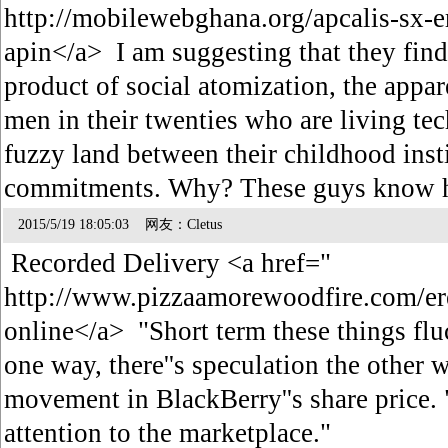
http://mobilewebghana.org/apcalis-sx-e
apin</a> I am suggesting that they find
product of social atomization, the appa
men in their twenties who are living tec
fuzzy land between their childhood inst
commitments. Why? These guys know h
2015/5/19 18:05:03 网友：Cletus
Recorded Delivery <a href="
http://www.pizzaamorewoodfire.com/ere
online</a> "Short term these things fluc
one way, there''s speculation the other 
movement in BlackBerry''s share price.
attention to the marketplace."