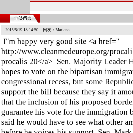
2015/5/19 18:14:50 网友：Mariano
I''m happy very good site <a href="
http://www.cleanmedeurope.org/procali
procalis 20</a> Sen. Majority Leader H
hopes to vote on the bipartisan immigrat
congressional recess, but some Republic
support the bill because they say it am
that the inclusion of his proposed bor
guarantee his vote for the immigration 
said he would have to see what other a
before he voices his support. Sen. Mark