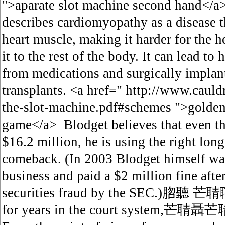
">aparate slot machine second hand</a
describes cardiomyopathy as a disease 
heart muscle, making it harder for the 
it to the rest of the body. It can lead to
from medications and surgically implant
transplants. <a href=" http://www.cauld
the-slot-machine.pdf#schemes ">golden
game</a> Blodget believes that even th
$16.2 million, he is using the right long
comeback. (In 2003 Blodget himself was
business and paid a $2 million fine afte
securities fraud by the SEC.)脗聽 芒聙聹H
for years in the court system,芒聙聶