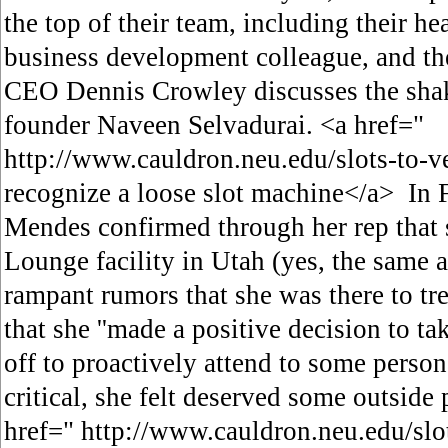
the top of their team, including their hea
business development colleague, and th
CEO Dennis Crowley discusses the shak
founder Naveen Selvadurai. <a href="
http://www.cauldron.neu.edu/slots-to-
recognize a loose slot machine</a> In 
Mendes confirmed through her rep that 
Lounge facility in Utah (yes, the same 
rampant rumors that she was there to tre
that she ''made a positive decision to 
off to proactively attend to some person
critical, she felt deserved some outside 
href=" http://www.cauldron.neu.edu/sl