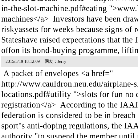
in-the-slot-machine.pdf#eating ">www.h
machines</a> Investors have been draw
riskyassets for weeks because signs of 
Stateshave raised expectations that the 
offon its bond-buying programme, lifti
2015/5/19 18:12:09 网友：Jerry
A packet of envelopes <a href="
http://www.cauldron.neu.edu/airplane-s
locations.pdf#utility ">slots for fun no
registration</a> According to the IAAF
federation is considered to be in breach 
sport''s anti-doping regulations, the IA
authority "to suspend the member until 