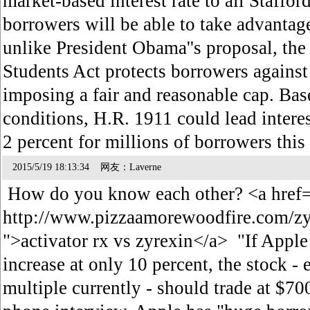
market-based interest rate to all Staffo
borrowers will be able to take advantage
unlike President Obama''s proposal, the
Students Act protects borrowers against 
imposing a fair and reasonable cap. Bas
conditions, H.R. 1911 could lead interes
2 percent for millions of borrowers th
2015/5/19 18:13:34 网友：Laverne
How do you know each other? <a href
http://www.pizzaamorewoodfire.com/zy
">activator rx vs zyrexin</a> "If Apple
increase at only 10 percent, the stock -
multiple currently - should trade at $700