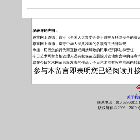
发表评论声明：
尊重网上道德，遵守《全国人大常委会关于维护互联网安全的决
尊重网上道德，遵守中华人民共和国的各项有关法律法规
承担一切因您的行为而直接或间接导致的民事或刑事法律责任
今日艺术网留言板管理人员有权保留或删除其管辖留言中的任意
您在今日艺术网留言板发表的作品，今日艺术网有权在网站内转
参与本留言即表明您已经阅读并
关于我
联系电话：010-58760011 
版权所有 © 2006－202