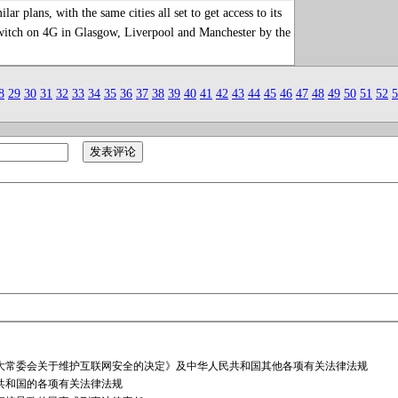
plans, with the same cities all set to get access to its
witch on 4G in Glasgow, Liverpool and Manchester by the
8
29
30
31
32
33
34
35
36
37
38
39
40
41
42
43
44
45
46
47
48
49
50
51
52
5
大常委会关于维护互联网安全的决定》及中华人民共和国其他各项有关法律法规
共和国的各项有关法律法规