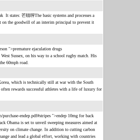
uk It states: 芒聙聹The basic systems and processes a
t on the goodwill of an interim principal to prevent it
son ">premature ejaculation drugs
West Sussex, on his way to a school rugby match. His
ss the 60mph road.
rea, which is technically still at war with the South
often rewards successful athletes with a life of luxury for
com/purchase-endep.pdf#stripes ">endep 10mg for back
ack Obama is set to unveil sweeping measures aimed at
sity on climate change. In addition to cutting carbon
ange and lead a global effort, working with countries