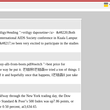
-vriligy/#ending ">vriligy dapoxetine</a> &#8220;Both
 International AIDS Society conference in Kuala Lampur.
217;ve been very excited to participate in the studies
y-alli-from-boots.pdf#switch ">best price for
e way he put it. 芒聙聹I芒聙聶ve tried a ton of things. I
it and hopefully once that happens, I芒聙聶ll just take
alfway through the New York trading day, the Dow
he Standard & Poor''s 500 Index was up7.86 points, or
or 0.50 percent, at3,634.65.