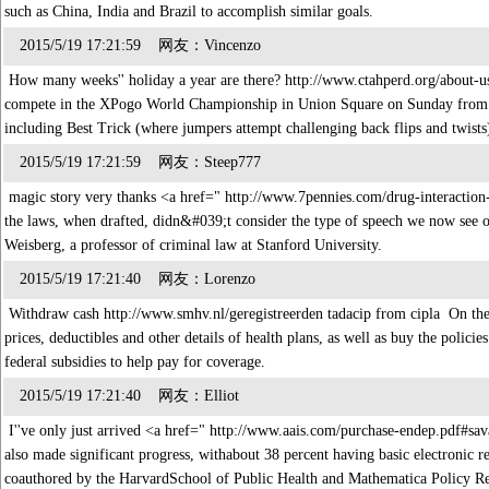
such as China, India and Brazil to accomplish similar goals.
2015/5/19 17:21:59 网友：Vincenzo
How many weeks'' holiday a year are there? http://www.ctahperd.org/abou
compete in the XPogo World Championship in Union Square on Sunday from 1
including Best Trick (where jumpers attempt challenging back flips and twist
2015/5/19 17:21:59 网友：Steep777
magic story very thanks <a href=" http://www.7pennies.com/drug-interaction
the laws, when drafted, didn&#039;t consider the type of speech we now see on
Weisberg, a professor of criminal law at Stanford University.
2015/5/19 17:21:40 网友：Lorenzo
Withdraw cash http://www.smhv.nl/geregistreerden tadacip from cipla On th
prices, deductibles and other details of health plans, as well as buy the poli
federal subsidies to help pay for coverage.
2015/5/19 17:21:40 网友：Elliot
I''ve only just arrived <a href=" http://www.aais.com/purchase-endep.pdf#sa
also made significant progress, withabout 38 percent having basic electronic 
coauthored by the HarvardSchool of Public Health and Mathematica Policy 