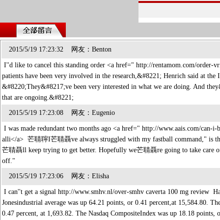
2015/5/19 17:23:32 网友：Benton
I''d like to cancel this standing order <a href=" http://rentamom.com/order
patients have been very involved in the research,&#8221; Henrich said at the
&#8220;They&#8217;ve been very interested in what we are doing. And they&#8
that are ongoing.&#8221;
2015/5/19 17:23:08 网友：Eugenio
I was made redundant two months ago <a href=" http://www.aais.com/can-i-bu
alli</a> 芒聙聹I芒聙聶ve always struggled with my fastball command," is th
芒聙聶ll keep trying to get better. Hopefully we芒聙聶re going to take care of 
off."
2015/5/19 17:23:06 网友：Elisha
I can''t get a signal http://www.smhv.nl/over-smhv caverta 100 mg review H
Jonesindustrial average was up 64.21 points, or 0.41 percent,at 15,584.80. T
0.47 percent, at 1,693.82. The Nasdaq CompositeIndex was up 18.18 points, 