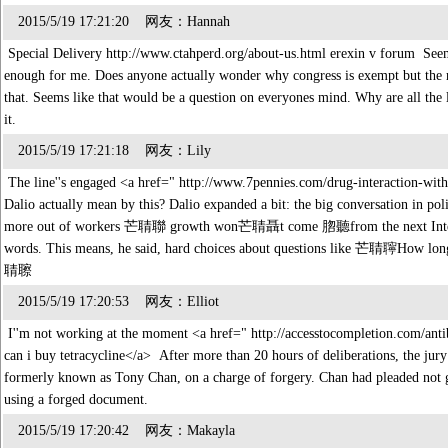
2015/5/19 17:21:20 网友：Hannah
Special Delivery http://www.ctahperd.org/about-us.html erexin v forum Seems 
enough for me. Does anyone actually wonder why congress is exempt but the r
that. Seems like that would be a question on everyones mind. Why are all the li
it.
2015/5/19 17:21:18 网友：Lily
The line''s engaged <a href=" http://www.7pennies.com/drug-interaction-with
Dalio actually mean by this? Dalio expanded a bit: the big conversation in pol
more out of workers 芒聙聯 growth won芒聙聶t come 脗聽from the next Internet, 
words. This means, he said, hard choices about questions like 芒聙聹How 
聙聺
2015/5/19 17:20:53 网友：Elliot
I''m not working at the moment <a href=" http://accesstocompletion.com/antib
can i buy tetracycline</a> After more than 20 hours of deliberations, the jury
formerly known as Tony Chan, on a charge of forgery. Chan had pleaded not g
using a forged document.
2015/5/19 17:20:42 网友：Makayla