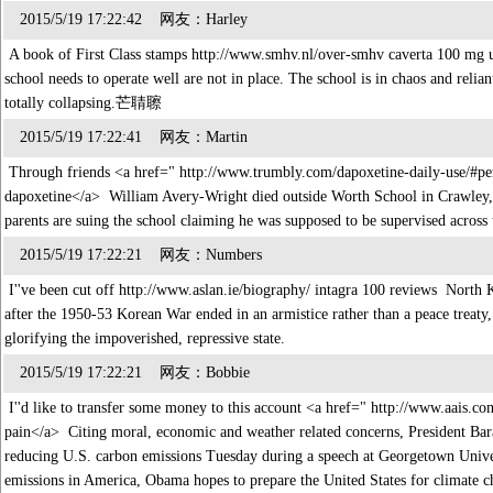
2015/5/19 17:22:42 网友：Harley
A book of First Class stamps http://www.smhv.nl/over-smhv caverta 100 mg 
school needs to operate well are not in place. The school is in chaos and relian
totally collapsing.芒聙聺
2015/5/19 17:22:41 网友：Martin
Through friends <a href=" http://www.trumbly.com/dapoxetine-daily-use/#per
dapoxetine</a> William Avery-Wright died outside Worth School in Crawley, 
parents are suing the school claiming he was supposed to be supervised acro
2015/5/19 17:22:21 网友：Numbers
I''ve been cut off http://www.aslan.ie/biography/ intagra 100 reviews North Ko
after the 1950-53 Korean War ended in an armistice rather than a peace treaty, 
glorifying the impoverished, repressive state.
2015/5/19 17:22:21 网友：Bobbie
I''d like to transfer some money to this account <a href=" http://www.aais.
pain</a> Citing moral, economic and weather related concerns, President Bar
reducing U.S. carbon emissions Tuesday during a speech at Georgetown Univer
emissions in America, Obama hopes to prepare the United States for climate ch