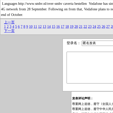
Languages http://www.smhv.nl/over-smhv caverta bestellen Vodafone has similar 
4G network from 28 September. Following on from that, Vodafone plans to s
end of October.
上一页
1
2
3
4
5
6
7
8
9
10
11
12
13
14
15
16
17
18
19
20
21
22
23
24
25
26
27
2
下一页
登录名：
发表评论声明：
尊重网上道德，遵守《全国人
尊重网上道德，遵守中华人民