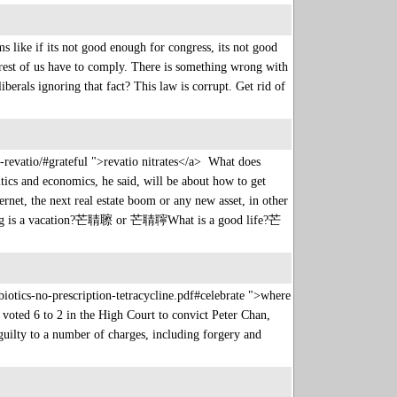
like if its not good enough for congress, its not good
est of us have to comply. There is something wrong with
berals ignoring that fact? This law is corrupt. Get rid of
-revatio/#grateful ">revatio nitrates</a> What does
itics and economics, he said, will be about how to get
the next real estate boom or any new asset, in other
long is a vacation?芒聙聺 or 芒聙聹What is a good life?芒
iotics-no-prescription-tetracycline.pdf#celebrate ">where
 voted 6 to 2 in the High Court to convict Peter Chan,
uilty to a number of charges, including forgery and