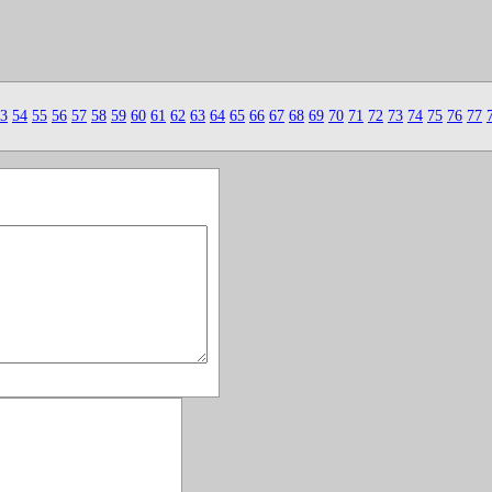
3
54
55
56
57
58
59
60
61
62
63
64
65
66
67
68
69
70
71
72
73
74
75
76
77