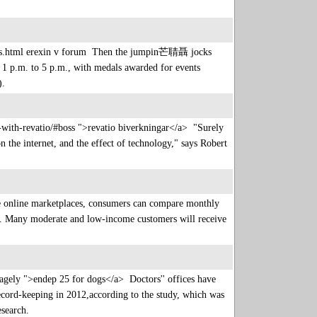
t-us.html erexin v forum Then the jumpin芒聙聶 jocks
 p.m. to 5 p.m., with medals awarded for events
s).
-with-revatio/#boss ">revatio biverkningar</a> "Surely
 the internet, and the effect of technology," says Robert
e online marketplaces, consumers can compare monthly
cies. Many moderate and low-income customers will receive
vagely ">endep 25 for dogs</a> Doctors'' offices have
record-keeping in 2012,according to the study, which was
Research.