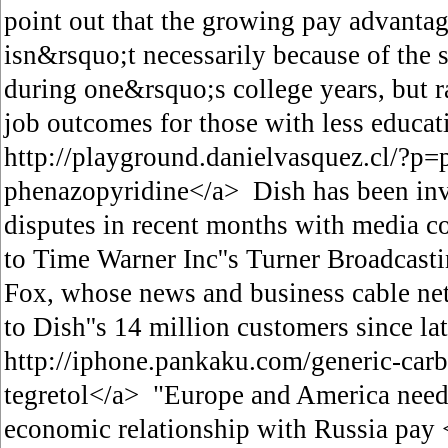
point out that the growing pay advantag
isn&rsquo;t necessarily because of the 
during one&rsquo;s college years, but 
job outcomes for those with less educat
http://playground.danielvasquez.cl/?p
phenazopyridine</a> Dish has been inv
disputes in recent months with media 
to Time Warner Inc''s Turner Broadcasti
Fox, whose news and business cable ne
to Dish''s 14 million customers since l
http://iphone.pankaku.com/generic-car
tegretol</a> "Europe and America need 
economic relationship with Russia pay 