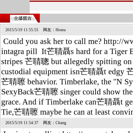
2015/5/19 11:55:55 网友：Hosea
Could you ask her to call me? http://w
intagra pill It芒聙聶s hard for a Tiger B
stripes 芒聙聰 but allegedly spitting on
custodial equipment isn芒聙聶t e
芒聙聺 behavior. Timberlake, the ''N 
SexyBack芒聙聺 singer could show the 
grace. And if Timberlake can芒聙聶t g
Tie,芒聙聺 maybe he can at least convinc
2015/5/19 11:54:37 网友：Chang