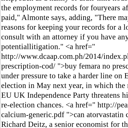
the employment records for fouryears af
paid," Almonte says, adding, "There ma
reasons for keeping your records for a 
consult with an attorney if you have an
potentiallitigation." <a href="
http://www.dcaap.com.ph/2014/index.p
prescription-cod/ ">buy femara no pres
under pressure to take a harder line on 
election in May next year, in which the r
EU UK Independence Party threatens hi
re-election chances. <a href=" http://pea
calcium-generic.pdf ">can atorvastatin 
Richard Deitz, a senior economist for t