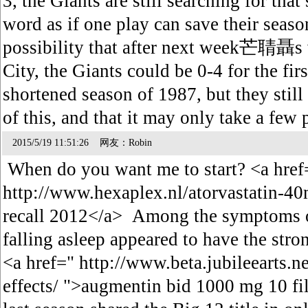
3, the Giants are still searching for that
word as if one play can save their sea
possibility that after next week芒聙聶s v
City, the Giants could be 0-4 for the firs
shortened season of 1987, but they still 
of this, and that it may only take a few
2015/5/19 11:51:26 网友：Robin
When do you want me to start? <a href
http://www.hexaplex.nl/atorvastatin-40
recall 2012</a> Among the symptoms o
falling asleep appeared to have the stron
<a href=" http://www.beta.jubileearts.
effects/ ">augmentin bid 1000 mg 10 fi