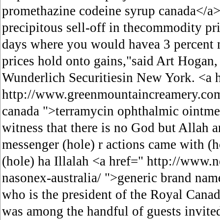
promethazine codeine syrup canada</a>
precipitous sell-off in thecommodity pr
days where you would havea 3 percent 
prices hold onto gains,"said Art Hogan, 
Wunderlich Securitiesin New York. <a 
http://www.greenmountaincreamery.com
canada ">terramycin ophthalmic ointme
witness that there is no God but Allah
messenger (hole) r actions came with (ho
(hole) ha Illalah <a href=" http://www
nasonex-australia/ ">generic brand nam
who is the president of the Royal Cana
was among the handful of guests invited 