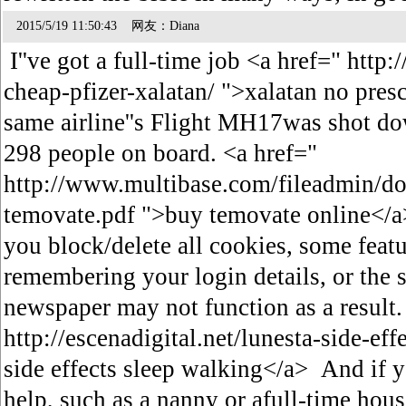
2015/5/19 11:50:43 网友：Diana
I''ve got a full-time job <a href=" htt
cheap-pfizer-xalatan/ ">xalatan no pres
same airline''s Flight MH17was shot dow
298 people on board. <a href="
http://www.multibase.com/fileadmin/do
temovate.pdf ">buy temovate online</a>
you block/delete all cookies, some featu
remembering your login details, or the s
newspaper may not function as a result.
http://escenadigital.net/lunesta-side-eff
side effects sleep walking</a> And if
help, such as a nanny or afull-time hou