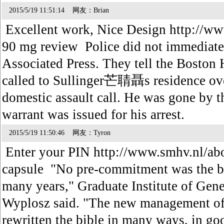
2015/5/19 11:51:14 网友：Brian
Excellent work, Nice Design http://www
90 mg review Police did not immediatel
Associated Press. They tell the Boston H
called to Sullinger芒聙聶s residence ove
domestic assault call. He was gone by t
warrant was issued for his arrest.
2015/5/19 11:50:46 网友：Tyron
Enter your PIN http://www.smhv.nl/ab
capsule "No pre-commitment was the bi
many years," Graduate Institute of Gen
Wyplosz said. "The new management of
rewritten the bible in many ways, in g