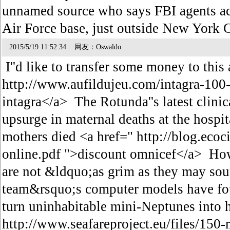
unnamed source who says FBI agents ac
Air Force base, just outside New York 
2015/5/19 11:52:34 网友：Oswaldo
I''d like to transfer some money to this
http://www.aufildujeu.com/intagra-100-
intagra</a> The Rotunda''s latest clinic
upsurge in maternal deaths at the hospi
mothers died <a href=" http://blog.ecoc
online.pdf ">discount omnicef</a> How
are not &ldquo;as grim as they may sou
team&rsquo;s computer models have foun
turn uninhabitable mini-Neptunes into h
http://www.seafareproject.eu/files/150