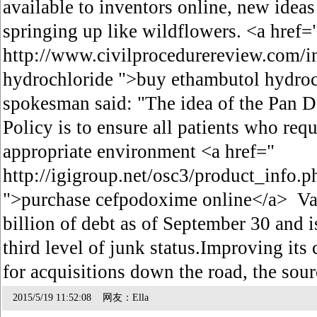
available to inventors online, new ideas 
springing up like wildflowers. <a href=
http://www.civilprocedurereview.com/
hydrochloride ">buy ethambutol hydroc
spokesman said: "The idea of the Pan 
Policy is to ensure all patients who requ
appropriate environment <a href="
http://igigroup.net/osc3/product_info
">purchase cefpodoxime online</a> Val
billion of debt as of September 30 and 
third level of junk status.Improving its c
for acquisitions down the road, the sou
2015/5/19 11:52:08 网友：Ella