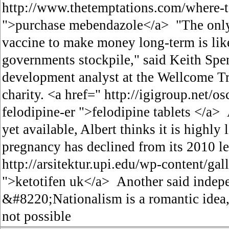
http://www.thetemptations.com/where-
">purchase mebendazole</a> "The only 
vaccine to make money long-term is like
governments stockpile," said Keith Spe
development analyst at the Wellcome Tru
charity. <a href=" http://igigroup.net/o
felodipine-er ">felodipine tablets </a>
yet available, Albert thinks it is highly 
pregnancy has declined from its 2010 le
http://arsitektur.upi.edu/wp-content/gal
">ketotifen uk</a> Another said indep
&#8220;Nationalism is a romantic idea,
not possible