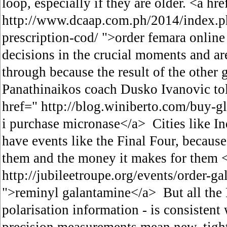
loop, especially if they are older. <a hre
http://www.dcaap.com.ph/2014/index.p
prescription-cod/ ">order femara onli
decisions in the crucial moments and ar
through because the result of the other
Panathinaikos coach Dusko Ivanovic to
href=" http://blog.winiberto.com/buy-g
i purchase micronase</a> Cities like In
have events like the Final Four, because 
them and the money it makes for them <
http://jubileetroupe.org/events/order-g
">reminyl galantamine</a> But all the 
polarisation information - is consistent 