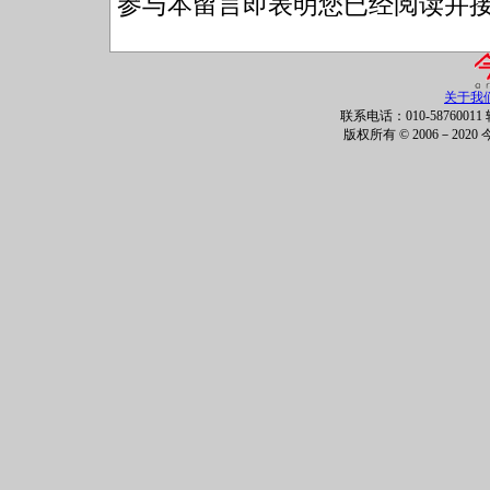
参与本留言即表明您已经阅读并
关于我
联系电话：010-58760011 
版权所有 © 2006－202