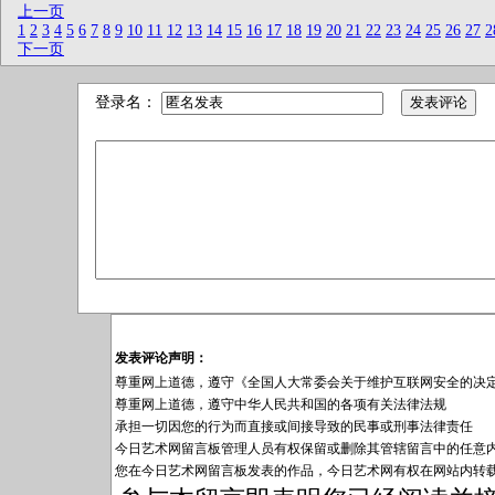
上一页
1
2
3
4
5
6
7
8
9
10
11
12
13
14
15
16
17
18
19
20
21
22
23
24
25
26
27
2
下一页
登录名：
发表评论声明：
尊重网上道德，遵守《全国人大常委会关于维护互联网安全的决
尊重网上道德，遵守中华人民共和国的各项有关法律法规
承担一切因您的行为而直接或间接导致的民事或刑事法律责任
今日艺术网留言板管理人员有权保留或删除其管辖留言中的任意
您在今日艺术网留言板发表的作品，今日艺术网有权在网站内转