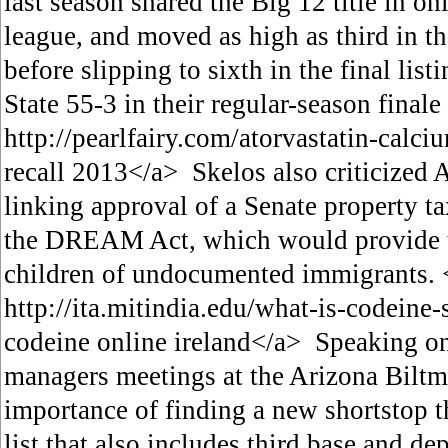
last season shared the Big 12 title in onl
league, and moved as high as third in 
before slipping to sixth in the final list
State 55-3 in their regular-season finale
http://pearlfairy.com/atorvastatin-calci
recall 2013</a> Skelos also criticized
linking approval of a Senate property ta
the DREAM Act, which would provide tu
children of undocumented immigrants. 
http://ita.mitindia.edu/what-is-codeine
codeine online ireland</a> Speaking on 
managers meetings at the Arizona Biltm
importance of finding a new shortstop th
list that also includes third base and dep