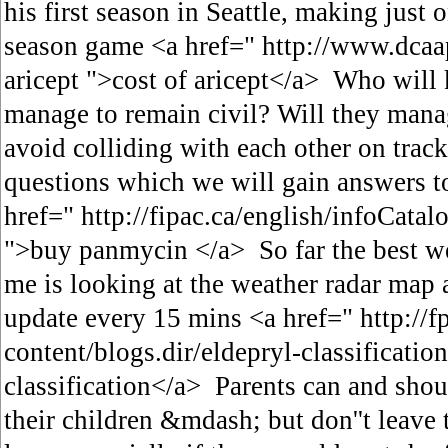
his first season in Seattle, making just 
season game <a href=" http://www.dcaa
aricept ">cost of aricept</a> Who will 
manage to remain civil? Will they manag
avoid colliding with each other on trac
questions which we will gain answers t
href=" http://fipac.ca/english/infoCat
">buy panmycin </a> So far the best we
me is looking at the weather radar map 
update every 15 mins <a href=" http://f
content/blogs.dir/eldepryl-classificatio
classification</a> Parents can and shou
their children &mdash; but don''t leave 