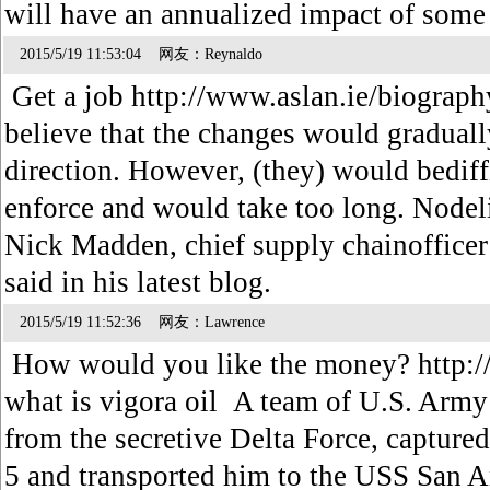
will have an annualized impact of som
2015/5/19 11:53:04 网友：Reynaldo
Get a job http://www.aslan.ie/biograph
believe that the changes would gradually
direction. However, (they) would bediff
enforce and would take too long. Nodeli
Nick Madden, chief supply chainofficer
said in his latest blog.
2015/5/19 11:52:36 网友：Lawrence
How would you like the money? http:
what is vigora oil A team of U.S. Arm
from the secretive Delta Force, captured
5 and transported him to the USS San A