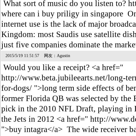
What sort of music do you listen to? h
where can i buy priligy in singapore On
internet use is the lack of major broadc
Kingdom: most Saudis use satellite dish
just five companies dominate the mark
2015/5/19 11:51:57 网友：Agustin
Would you like a receipt? <a href="
http://www.beta.jubileearts.net/long-ter
for-dogs/ ">long term side effects of b
former Florida QB was selected by the B
pick in the 2010 NFL Draft, playing in 
the Jets in 2012 <a href=" http://www.
">buy intagra</a> The wide receiver ba