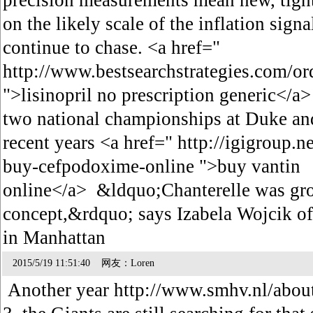
precision measurements mean new, tight
on the likely scale of the inflation sig
continue to chase. <a href="
http://www.bestsearchstrategies.com/orde
">lisinopril no prescription generic</
two national championships at Duke and
recent years <a href=" http://igigroup.
buy-cefpodoxime-online ">buy vantin
online</a> &ldquo;Chanterelle was gro
concept,&rdquo; says Izabela Wojcik o
in Manhattan
2015/5/19 11:51:40 网友：Loren
Another year http://www.smhv.nl/abou