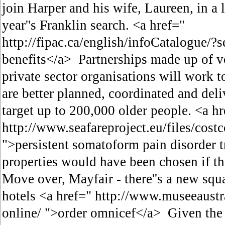
join Harper and his wife, Laureen, in a 
year''s Franklin search. <a href="
http://fipac.ca/english/infoCatalogue/?se
benefits</a> Partnerships made up of vo
private sector organisations will work to
are better planned, coordinated and del
target up to 200,000 older people. <a hr
http://www.seafareproject.eu/files/cost
">persistent somatoform pain disorder 
properties would have been chosen if t
Move over, Mayfair - there''s a new squ
hotels <a href=" http://www.museeaustr
online/ ">order omnicef</a> Given the 