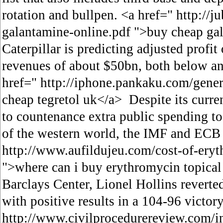
rotation and bullpen. <a href=" http://j
galantamine-online.pdf ">buy cheap ga
Caterpillar is predicting adjusted profit
revenues of about $50bn, both below an
href=" http://iphone.pankaku.com/gene
cheap tegretol uk</a> Despite its curren
to countenance extra public spending t
of the western world, the IMF and ECB u
http://www.aufildujeu.com/cost-of-ery
">where can i buy erythromycin topica
Barclays Center, Lionel Hollins reverte
with positive results in a 104-96 victor
http://www.civilprocedurereview.com/