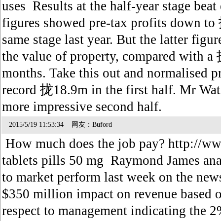
uses Results at the half-year stage beat
figures showed pre-tax profits down t
same stage last year. But the latter fig
the value of property, compared with a 拢
months. Take this out and normalised pr
record 拢18.9m in the first half. Mr Wat
more impressive second half.
2015/5/19 11:53:34 网友：Buford
How much does the job pay? http://www
tablets pills 50 mg Raymond James ana
to market perform last week on the news
$350 million impact on revenue based 
respect to management indicating the 2%