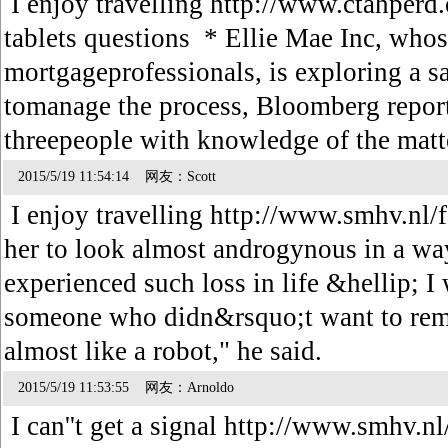
I enjoy travelling http://www.ctahperd.
tablets questions * Ellie Mae Inc, whos
mortgageprofessionals, is exploring a s
tomanage the process, Bloomberg report
threepeople with knowledge of the mat
2015/5/19 11:54:14 网友：Scott
I enjoy travelling http://www.smhv.nl/f
her to look almost androgynous in a wa
experienced such loss in life &hellip; I
someone who didn&rsquo;t want to remin
almost like a robot," he said.
2015/5/19 11:53:55 网友：Arnoldo
I can''t get a signal http://www.smhv.n