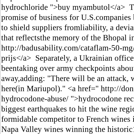
hydrochloride ">buy myambutol</a> The
promise of business for U.S.companies b
to shield suppliers fromliability, a dev
that reflectsthe memory of the Bhopal in
http://badusability.com/cataflam-50-mg
prijs</a> Separately, a Ukrainian office
beentaking over army checkpoints about
away,adding: "There will be an attack, 
here(in Mariupol)." <a href=" http://don
hydrocodone-abuse/ ">hydrocodone rect
biggest earthquakes to hit the wine regi
formidable competitor to French wines
Napa Valley wines winning the histori