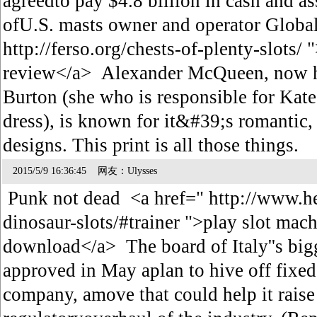
agreedto pay $4.8 billion in cash and a
ofU.S. masts owner and operator Global
http://ferso.org/chests-of-plenty-slots/ 
review</a> Alexander McQueen, now h
Burton (she who is responsible for Ka
dress), is known for it&#39;s romantic, 
designs. This print is all those things.
2015/5/9 16:36:45 网友：Ulysses
Punk not dead <a href=" http://www.h
dinosaur-slots/#trainer ">play slot mach
download</a> The board of Italy''s bi
approved in May aplan to hive off fixed-
company, amove that could help it raise