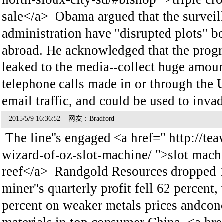
sale</a> Obama argued that the surveil
administration have "disrupted plots" b
abroad. He acknowledged that the prog
leaked to the media--collect huge amou
telephone calls made in or through the 
email traffic, and could be used to inv
2015/5/9 16:36:52 网友：Bradford
The line''s engaged <a href=" http://te
wizard-of-oz-slot-machine/ ">slot mach
reef</a> Randgold Resources dropped 1.
miner''s quarterly profit fell 62 percent,
percent on weaker metals prices andco