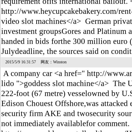
requirement ofits international bailout. 
http://www.heycupcakebakery.com/rent-
video slot machines</a> German private
investment groupsGores and Platinum a
handed in bids forthe 300 million euro 
Julydeadline, the sources said on cond
2015/5/9 16:31:57 网友：Winston
A company car <a href=" http://www.ar
lido ">goddess slot machine</a> The U.
222-foot (67 metre) vesselowned by U.S
Edison Chouest Offshore,was attacked
security firm AKE and twosecurity sou
not immediately availablefor comment. 