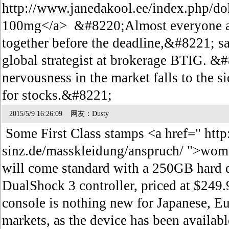
http://www.janedakool.ee/index.php/d
100mg</a> &#8220;Almost everyone a
together before the deadline,&#8221; s
global strategist at brokerage BTIG. &#
nervousness in the market falls to the 
for stocks.&#8221;
2015/5/9 16:26:09 网友：Dusty
Some First Class stamps <a href=" http
sinz.de/masskleidung/anspruch/ ">wo
will come standard with a 250GB hard 
DualShock 3 controller, priced at $249.
console is nothing new for Japanese, E
markets, as the device has been availabl