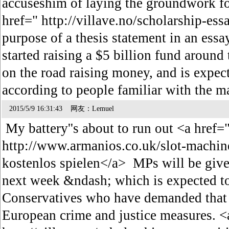
accuseshim of laying the groundwork fo
href=" http://villave.no/scholarship-ess
purpose of a thesis statement in an es
started raising a $5 billion fund around
on the road raising money, and is expecte
according to people familiar with the m
2015/5/9 16:31:43 网友：Lemuel
My battery''s about to run out <a href=
http://www.armanios.co.uk/slot-machine
kostenlos spielen</a> MPs will be give
next week &ndash; which is expected t
Conservatives who have demanded that B
European crime and justice measures. <