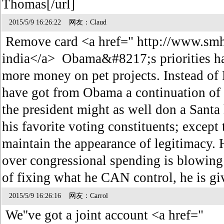
Thomas[/url]
2015/5/9 16:26:22 网友：Claud
Remove card <a href=" http://www.smh
india</a> Obama&#8217;s priorities ha
more money on pet projects. Instead
have got from Obama a continuation of 
the president might as well don a Santa
his favorite voting constituents; except 
maintain the appearance of legitimacy. Hi
over congressional spending is blowing 
of fixing what he CAN control, he is
2015/5/9 16:26:16 网友：Carrol
We''ve got a joint account <a href="