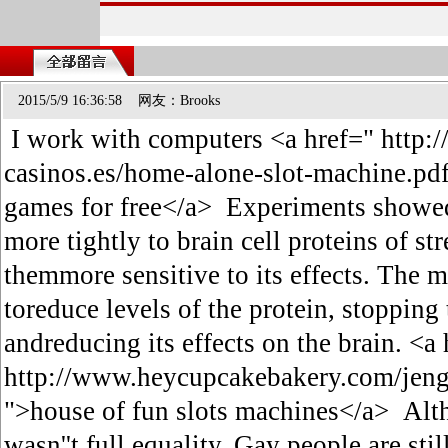
2015/5/9 16:36:58 网友：Brooks
I work with computers <a href=" http:/
casinos.es/home-alone-slot-machine.pdf#
games for free</a> Experiments showe
more tightly to brain cell proteins of s
themmore sensitive to its effects. The m
toreduce levels of the protein, stoppin
andreducing its effects on the brain. <a
http://www.heycupcakebakery.com/jenga
">house of fun slots machines</a> Alth
wasn''t full equality. Gay people are sti