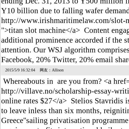
ending Dec. 31, 2013 to Y500 million f
Y10 billion due to falling wafer deman
http://www.irishmaritimelaw.com/slot-
">titan slot machine</a> Content engag
additional prominence accorded if the st
attention. Our WSJ algorithm compris
Facebook, 20% Twitter, 20% email sh
2015/5/9 16:32:04 网友：Allison
Whereabouts in are you from? <a href
http://villave.no/scholarship-essay-wri
online rates $27</a> Stelios Stavridis
to leave inless than six months, reignit
Greece''sailing privatisation programme