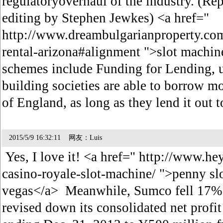
regulatoryoverhaul of the industry. (Rep
editing by Stephen Jewkes) <a href="
http://www.dreambulgarianproperty.co
rental-arizona#alignment ">slot machi
schemes include Funding for Lending, 
building societies are able to borrow 
of England, as long as they lend it out 
2015/5/9 16:32:11 网友：Luis
Yes, I love it! <a href=" http://www.
casino-royale-slot-machine/ ">penny slo
vegas</a> Meanwhile, Sumco fell 17% 
revised down its consolidated net profit 