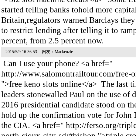
started telling banks tohold more capit
Britain,regulators warned Barclays the
to restrict lending after telling it to ram
percent, from 2.5 percent now.
2015/5/9 16:36:53 网友：Mackenzie
Can I use your phone? <a href="
http://www.salomontrailtour.com/free-o
">free keno slots online</a> The last t
leaders stonewalled Paul on the use of d
2016 presidential candidate stood on the
hold up the confirmation vote for John 
the CIA. <a href=" http://ferso.org/trip
north-sioux-city-sd/#bishop ">triple cr