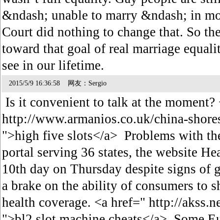
&ndash; unable to marry &ndash; in mo
Court did nothing to change that. So the 
toward that goal of real marriage equali
see in our lifetime.
2015/5/9 16:36:58 网友：Sergio
Is it convenient to talk at the moment?
http://www.armanios.co.uk/china-shore
">high five slots</a> Problems with the
portal serving 36 states, the website He
10th day on Thursday despite signs of 
a brake on the ability of consumers to s
health coverage. <a href=" http://akss.
">bl2 slot machine cheats</a> Some Eu