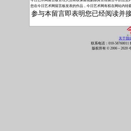
今日艺术网留言板管理人员有权保留或删除其管辖留言中的任意
您在今日艺术网留言板发表的作品，今日艺术网有权在网站内转
参与本留言即表明您已经阅读并
关于我
联系电话：010-58760011 
版权所有 © 2006－202