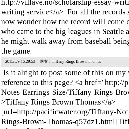
http://villave.no/scholarship-essay-wri
writing service</a> For all the records
now wonder how the record will come ou
who came to the big leagues in Seattle a
he might walk away from baseball being 
the game.
2015/5/9 16:29:53 网友：Tiffany Rings Brown Thomas
Is it alright to post some of this on my 
reference to this page? <a href="http://
Notes-Earrings-Size/Tiffany-Rings-B
>Tiffany Rings Brown Thomas</a>
[url=http://pacificwater.org/Tiffany-No
Rings-Brown-Thomas-q57dz1.html]Tif