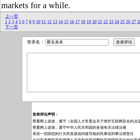
markets for a while.
上一页
1
2
3
4
5
6
7
8
9
10
11
12
13
14
15
16
17
18
19
20
21
22
23
24
25
26
27
2
下一页
登录名：
发表评论声明：
尊重网上道德，遵守《全国人大常委会关于维护互联网安全的决
尊重网上道德，遵守中华人民共和国的各项有关法律法规
承担一切因您的行为而直接或间接导致的民事或刑事法律责任