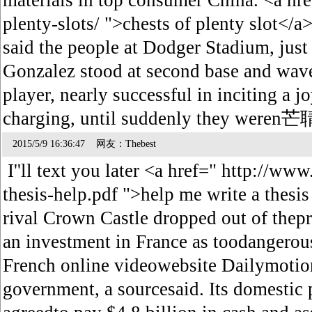
materials in top consumer China. <a href
plenty-slots/ ">chests of plenty s
said the people at Dodger Stadium, just 
Gonzalez stood at second base and waved
player, nearly successful in inciting a 
charging, until suddenly they were
2015/5/9 16:36:47 网友：Thebest
I''ll text you later <a href=" http://www
thesis-help.pdf ">help me write a thesi
rival Crown Castle dropped out of thepr
an investment in France as toodangerous
French online videowebsite Dailymotio
government, a sourcesaid. Its domestic