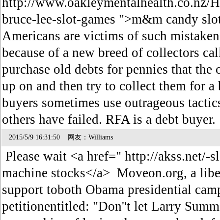
http://www.oakleymentalhealth.co.nz/
bruce-lee-slot-games ">m&m candy slo
Americans are victims of such mistaken 
because of a new breed of collectors ca
purchase old debts for pennies that the 
up on and then try to collect them for a 
buyers sometimes use outrageous tactic
others have failed. RFA is a debt buyer
2015/5/9 16:31:50 网友：Williams
Please wait <a href=" http://akss.net/-s
machine stocks</a> Moveon.org, a libe
support toboth Obama presidential campa
petitionentitled: "Don''t let Larry Sum