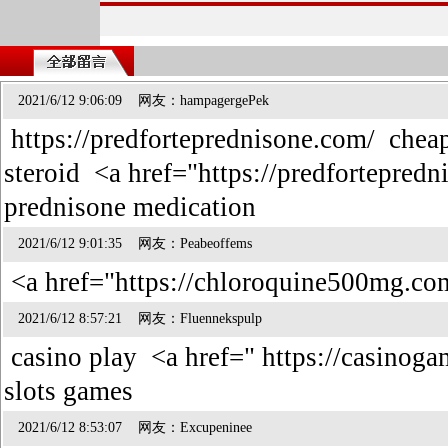
2021/6/12 9:06:09 网友：hampagergePek
https://predforteprednisone.com/ cheap
steroid <a href="https://predfortepred
prednisone medication
2021/6/12 9:01:35 网友：Peabeoffems
<a href="https://chloroquine500mg.co
2021/6/12 8:57:21 网友：Fluennekspulp
casino play <a href=" https://casinog
slots games
2021/6/12 8:53:07 网友：Excupeninee