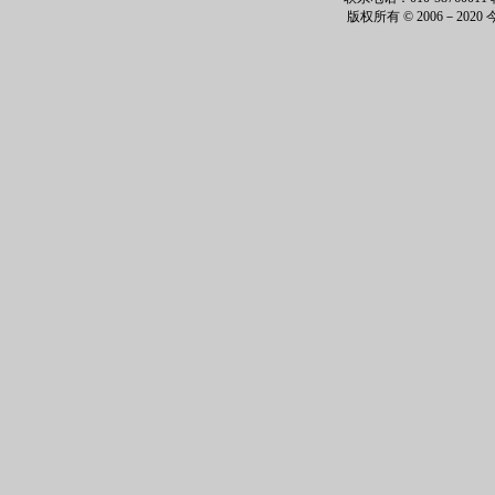
版权所有 © 2006－202