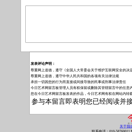
发表评论声明：
尊重网上道德，遵守《全国人大常委会关于维护互联网安全的决
尊重网上道德，遵守中华人民共和国的各项有关法律法规
承担一切因您的行为而直接或间接导致的民事或刑事法律责任
今日艺术网留言板管理人员有权保留或删除其管辖留言中的任意
您在今日艺术网留言板发表的作品，今日艺术网有权在网站内转
参与本留言即表明您已经阅读并
关于我
联系电话：010-58760011 