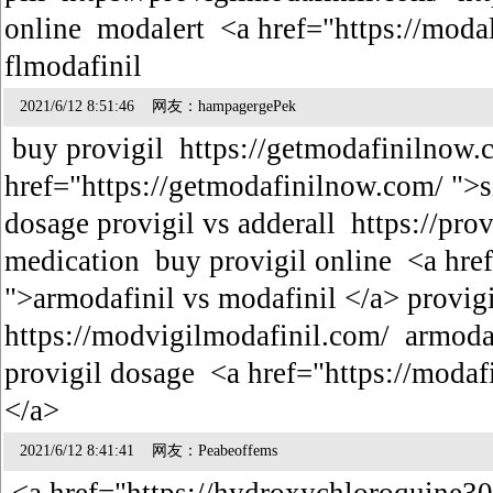
online modalert <a href="https://modal
flmodafinil
2021/6/12 8:51:46 网友：hampagergePek
buy provigil https://getmodafinilnow.
href="https://getmodafinilnow.com/ ">si
dosage provigil vs adderall https://pro
medication buy provigil online <a hre
">armodafinil vs modafinil </a> provigi
https://modvigilmodafinil.com/ armoda
provigil dosage <a href="https://moda
</a>
2021/6/12 8:41:41 网友：Peabeoffems