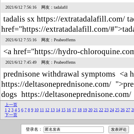
2021/6/12 7:56:16 网友：tadalafil
tadalis sx https://extratadalafill.com/ t
href="https://extratadalafill.com/#">tad
2021/6/12 7:55:16 网友：Peabeoffems
<a href="https://hydro-chloroquine.co
2021/6/12 7:45:49 网友：Peabeoffems
prednisone withdrawal symptoms <a h
https://deltasoneprednisone.com/ ">pre
dogs https://deltasoneprednisone.com
上一页
1
2
3
4
5
6
7
8
9
10
11
12
13
14
15
16
17
18
19
20
21
22
23
24
25
26
27
2
下一页
登录名：