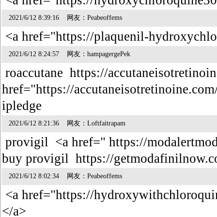
<a href="https://hydroxychloroquine30
2021/6/12 8:39:16 网友：Peabeoffems
<a href="https://plaquenil-hydroxychl
2021/6/12 8:24:57 网友：hampagergePek
roaccutane https://accutaneisotretinoi
href="https://accutaneisotretinoine.com
ipledge
2021/6/12 8:21:36 网友：Loftfaitrapam
provigil <a href=" https://modalertmod
buy provigil https://getmodafinilnow
2021/6/12 8:02:34 网友：Peabeoffems
<a href="https://hydroxywithchloroqu
</a>