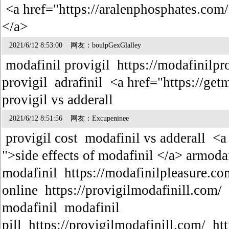
<a href="https://aralenphosphates.com
</a>
2021/6/12 8:53:00 网友：boulpGexGlalley
modafinil provigil https://modafinilpr
provigil adrafinil <a href="https://ge
provigil vs adderall
2021/6/12 8:51:56 网友：Excupeninee
provigil cost modafinil vs adderall <a
">side effects of modafinil </a> armodaf
modafinil https://modafinilpleasure.c
online https://provigilmodafinill.com/
modafinil modafinil
pill https://provigilmodafinill.com/ h