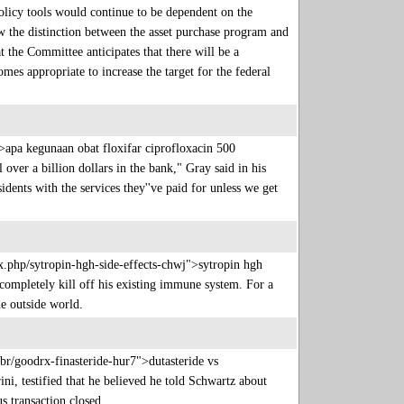
policy tools would continue to be dependent on the
 the distinction between the asset purchase program and
t the Committee anticipates that there will be a
mes appropriate to increase the target for the federal
>apa kegunaan obat floxifar ciprofloxacin 500
ver a billion dollars in the bank," Gray said in his
ents with the services they''ve paid for unless we get
ex.php/sytropin-hgh-side-effects-chwj">sytropin hgh
ompletely kill off his existing immune system. For a
the outside world.
br/goodrx-finasteride-hur7">dutasteride vs
i, testified that he believed he told Schwartz about
us transaction closed.