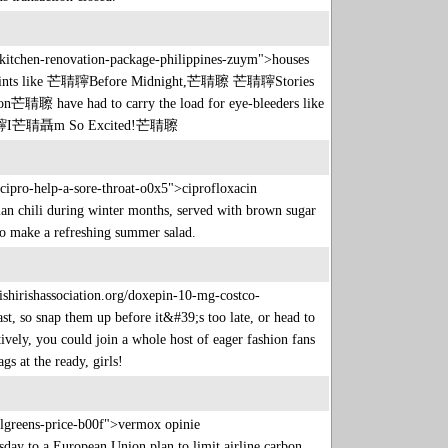
p/kitchen-renovation-package-philippines-zuym">houses
 high points like 芒聙聹Before Midnight,芒聙聺 芒聙聹Stories
ave had to carry the load for eye-bleeders like
芒聙聹I芒聙聶m So Excited!芒聙聺
l-cipro-help-a-sore-throat-o0x5">ciprofloxacin
rian chili during winter months, served with brown sugar
te to make a refreshing summer salad.
ishirishassociation.org/doxepin-10-mg-costco-
st, so snap them up before it&#39;s too late, or head to
tively, you could join a whole host of eager fashion fans
gs at the ready, girls!
algreens-price-b00f">vermox opinie
y to a European Union plan to limit airline carbon