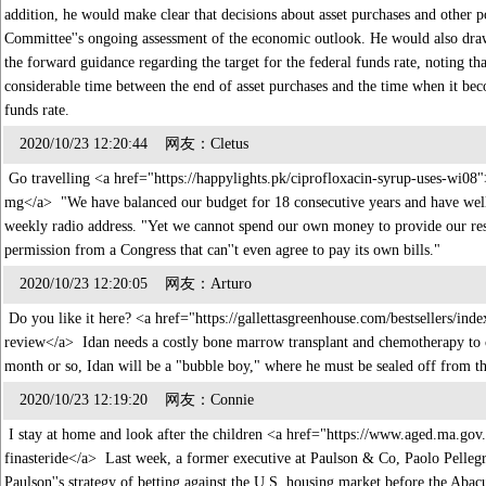
addition, he would make clear that decisions about asset purchases and other 
Committee''s ongoing assessment of the economic outlook. He would also draw
the forward guidance regarding the target for the federal funds rate, noting tha
considerable time between the end of asset purchases and the time when it beco
funds rate.
2020/10/23 12:20:44 网友：Cletus
Go travelling <a href="https://happylights.pk/ciprofloxacin-syrup-uses-wi08"
mg</a> "We have balanced our budget for 18 consecutive years and have well o
weekly radio address. "Yet we cannot spend our own money to provide our resid
permission from a Congress that can''t even agree to pay its own bills."
2020/10/23 12:20:05 网友：Arturo
Do you like it here? <a href="https://gallettasgreenhouse.com/bestsellers/ind
review</a> Idan needs a costly bone marrow transplant and chemotherapy to c
month or so, Idan will be a "bubble boy," where he must be sealed off from 
2020/10/23 12:19:20 网友：Connie
I stay at home and look after the children <a href="https://www.aged.ma.gov.
finasteride</a> Last week, a former executive at Paulson & Co, Paolo Pellegrin
Paulson''s strategy of betting against the U.S. housing market before the Abac