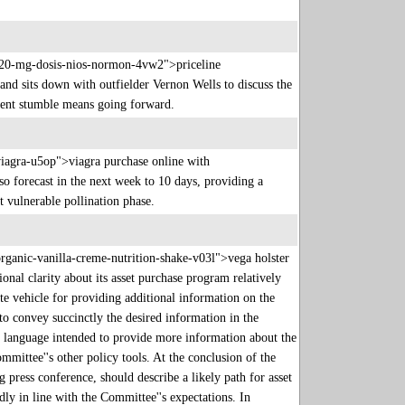
o-20-mg-dosis-nios-normon-4vw2">priceline
nd sits down with outfielder Vernon Wells to discuss the
recent stumble means going forward.
viagra-u5op">viagra purchase online with
 forecast in the next week to 10 days, providing a
st vulnerable pollination phase.
rganic-vanilla-creme-nutrition-shake-v03l">vega holster
onal clarity about its asset purchase program relatively
e vehicle for providing additional information on the
to convey succinctly the desired information in the
t language intended to provide more information about the
mittee''s other policy tools. At the conclusion of the
 press conference, should describe a likely path for asset
ly in line with the Committee''s expectations. In