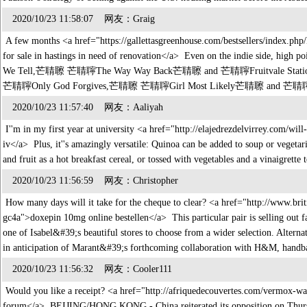
2020/10/23 11:58:07 网友：Graig
A few months <a href="https://gallettasgreenhouse.com/bestsellers/index.ph
for sale in hastings in need of renovation</a> Even on the indie side,
We Tell,芒聙聺 芒聙聹The Way Way Back芒聙聺 and 芒聙聹Fruitvale Station芒聙聺 h
芒聙聹Only God Forgives,芒聙聺 芒聙聹Girl Most Likely芒聙聺 and 
2020/10/23 11:57:40 网友：Aaliyah
I''m in my first year at university <a href="http://elajedrezdelvirrey.com/wil
iv</a> Plus, it''s amazingly versatile: Quinoa can be added to soup or vegeta
and fruit as a hot breakfast cereal, or tossed with vegetables and a vinaigret
2020/10/23 11:56:59 网友：Christopher
How many days will it take for the cheque to clear? <a href="http://www.brit
gc4a">doxepin 10mg online bestellen</a> This particular pair is selling out fa
one of Isabel&#39;s beautiful stores to choose from a wider selection. Alterna
in anticipation of Marant&#39;s forthcoming collaboration with H&M, handba
2020/10/23 11:56:32 网友：Cooler111
Would you like a receipt? <a href="http://afriquedecouvertes.com/vermox-w
forum</a> BEIJING/HONG KONG - China reiterated its opposition on Thursda