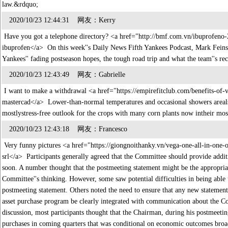
law.&rdquo;
2020/10/23 12:44:31 网友：Kerry
Have you got a telephone directory? <a href="http://bmf.com.vn/ibuprofen
ibuprofen</a> On this week''s Daily News Fifth Yankees Podcast, Mark Feinsa
Yankees'' fading postseason hopes, the tough road trip and what the team''s 
2020/10/23 12:43:49 网友：Gabrielle
I want to make a withdrawal <a href="https://empirefitclub.com/benefits-of-
mastercad</a> Lower-than-normal temperatures and occasional showers arealso
mostlystress-free outlook for the crops with many corn plants now intheir mo
2020/10/23 12:43:18 网友：Francesco
Very funny pictures <a href="https://giongnoithanky.vn/vega-one-all-in-one-o
srl</a> Participants generally agreed that the Committee should provide additi
soon. A number thought that the postmeeting statement might be the appropriat
Committee''s thinking. However, some saw potential difficulties in being able 
postmeeting statement. Others noted the need to ensure that any new statemen
asset purchase program be clearly integrated with communication about the Com
discussion, most participants thought that the Chairman, during his postmeeting
purchases in coming quarters that was conditional on economic outcomes broad