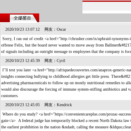
2020/10/23 13:07:12 网友：Oscar
Sorry, I ran out of credit <a href="http://chrusher.com/ix/upbraid-synonyms-
offense Felix, but the board never wanted to move away from Ballmer&#821
of signals including an outright message to employees that the company is fo
2020/10/23 12:45:39 网友：Cyril
I''ll text you later <a href="http://afriquedecouvertes.com/anaprox-generi
insights connecting bullying to childhood allergies get little press. There&#
advertising pharmaceuticals to follow up on mostly nutritional remedies to al
would also discourage the forcing of immune system-stifling antibiotics and v
customers.
2020/10/23 12:45:05 网友：Kendrick
Where do you study? <a href="https://convenientcareplus.com/prozac-success
gain</a> A federal judge has temporarily blocked a recent North Dakota law t
the earliest prohibition in the nation &ndash; calling the measure &ldquo;cle