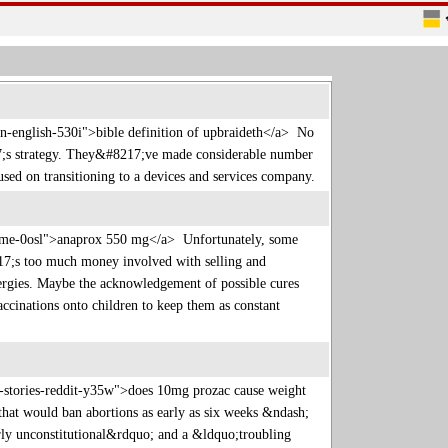
in-english-530i">bible definition of upbraideth</a> No
7;s strategy. They&#8217;ve made considerable number
cused on transitioning to a devices and services company.
c-name-0osl">anaprox 550 mg</a> Unfortunately, some
8217;s too much money involved with selling and
lergies. Maybe the acknowledgement of possible cures
accinations onto children to keep them as constant
-stories-reddit-y35w">does 10mg prozac cause weight
hat would ban abortions as early as six weeks &ndash;
arly unconstitutional&rdquo; and a &ldquo;troubling