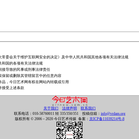
大常委会关于维护互联网安全的决定》及中华人民共和国其他各项有关法律法规
共和国的各项有关法律法规
间接导致的民事或刑事法律责任
权保留或删除其管辖留言中的任意内容
作品，今日艺术网有权在网站内转载或引用
并接受上述条款
关于我们
法律声明
联系我们
联系电话：010-58760011 转 335/350/351 投稿信箱：
info@vrdam.org
版权所有 © 2006－2020 今日艺术传媒 备案：
京ICP备11039214号-8