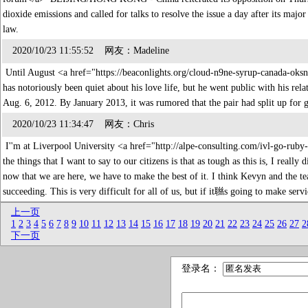
dioxide emissions and called for talks to resolve the issue a day after its majo
law.
2020/10/23 11:55:52 网友：Madeline
Until August <a href="https://beaconlights.org/cloud-n9ne-syrup-canada-ok
has notoriously been quiet about his love life, but he went public with his rel
Aug. 6, 2012. By January 2013, it was rumored that the pair had split up for
2020/10/23 11:34:47 网友：Chris
I''m at Liverpool University <a href="http://alpe-consulting.com/ivl-go-ru
the things that I want to say to our citizens is that as tough as this is, I rea
now that we are here, we have to make the best of it. I think Kevyn and the tea
succeeding. This is very difficult for all of us, but if it聮s going to make serv
上一页
1
2
3
4
5
6
7
8
9
10
11
12
13
14
15
16
17
18
19
20
21
22
23
24
25
26
27
2
下一页
登录名：