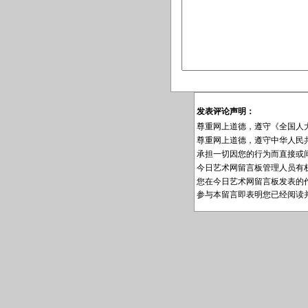
发表评论声明：
尊重网上道德，遵守《全国人
尊重网上道德，遵守中华人民
承担一切因您的行为而直接或
今日艺术网留言板管理人员有
您在今日艺术网留言板发表的
参与本留言即表明您已经阅读