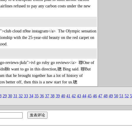
r airlines refused to pay any carbon costs under the new
sn">club cloud n9ne instagram</a> The Olympic sensation
ationship with the 25-year-old beauty on the red carpet on
 good.
by-go-reviews-jkdz">ivl go ruby go reviews</a> 聯One of
lly didn聮t want to go in this direction,聰 Bing said. 聯But
m that he brought together has a lot of history of
ices better off, then this is a new start for us.聰
8
29
30
31
32
33
34
35
36
37
38
39
40
41
42
43
44
45
46
47
48
49
50
51
52
5