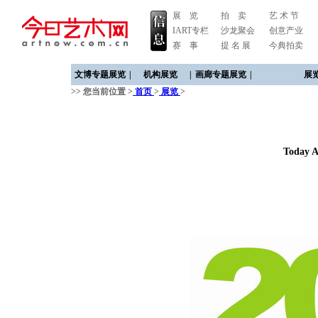
展 览
拍 卖
艺 术 节
IART专栏
沙龙聚会
创意产业
赛 事
提 名 展
今典拍卖
文博专题展览
|
机构展览
|
画廊专题展览
|
展
>> 您当前位置 >
首页
>
展览
>
Today A