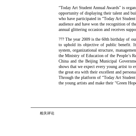
“Today Art Student Annual Awards” is organi
opportunity of displaying their talent and bu
who have participated in “Today Art Student 
audience and have won the recognition of th
annual glittering occasion and receives suppo
??? The year 2009 is the 60th birthday of o
to uphold its objective of public benefit.
system, organizational structure, managemen
the Ministry of Education of the People’s Re
China and the Beijing Municipal Governm
shows that we expect every young artist to ex
the great era with their excellent and persona
Through the platform of “Today Art Student
the young artists and make their “Green Hop
相关评论