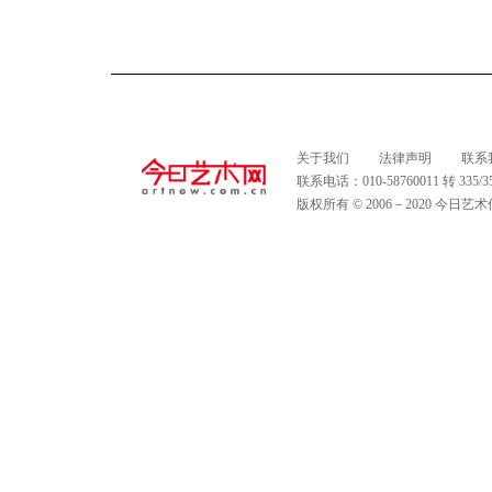
关于我们
法律声明
联系
联系电话：010-58760011 转 335
版权所有 © 2006－2020 今日艺